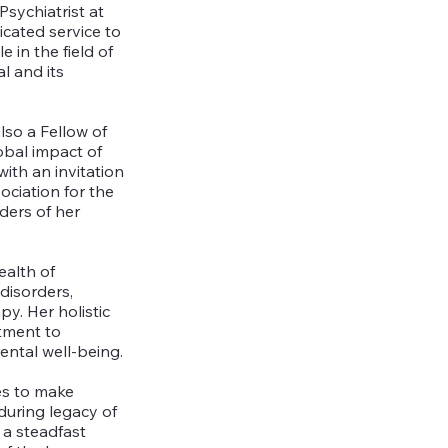
Psychiatrist at
icated service to
e in the field of
l and its
lso a Fellow of
obal impact of
with an invitation
ociation for the
ders of her
ealth of
disorders,
y. Her holistic
tment to
ental well-being.
es to make
nduring legacy of
 a steadfast