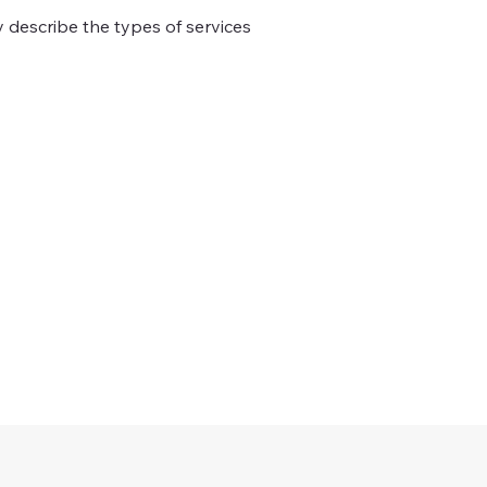
ly describe the types of services