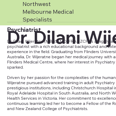
Northwest
Melbourne Medical
Specialists
Dr. Dilani Wi
Psychiatrist
Dr. Dilani Wijeratne (MBBS, MD, FRANZCP) is a highly a
psychiatrist with a rich educational background and ext
experience in the field. Graduating from Flinders Univers
Australia, Dr. Wijeratne began her medical journey with a
Flinders Medical Centre, where her interest in Psychiatry 
sparked.
Driven by her passion for the complexities of the human 
Wijeratne pursued advanced training in adult Psychiatry 
prestigious institutions, including Christchurch Hospital
Royal Adelaide Hospital in South Australia, and North 
Health Services in Victoria. Her commitment to excellen
continuous learning led her to become a Fellow of the Ro
and New Zealand College of Psychiatrists.