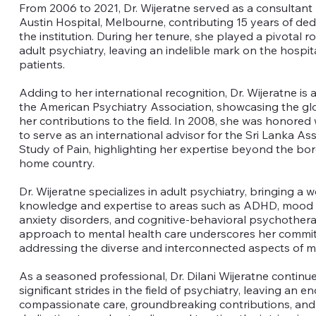
From 2006 to 2021, Dr. Wijeratne served as a consultant 
Austin Hospital, Melbourne, contributing 15 years of ded
the institution. During her tenure, she played a pivotal rol
adult psychiatry, leaving an indelible mark on the hospita
patients.
Adding to her international recognition, Dr. Wijeratne is a
the American Psychiatry Association, showcasing the gl
her contributions to the field. In 2008, she was honored 
to serve as an international advisor for the Sri Lanka Ass
Study of Pain, highlighting her expertise beyond the bor
home country.
Dr. Wijeratne specializes in adult psychiatry, bringing a w
knowledge and expertise to areas such as ADHD, mood 
anxiety disorders, and cognitive-behavioral psychotherap
approach to mental health care underscores her commi
addressing the diverse and interconnected aspects of m
As a seasoned professional, Dr. Dilani Wijeratne continu
significant strides in the field of psychiatry, leaving an e
compassionate care, groundbreaking contributions, and