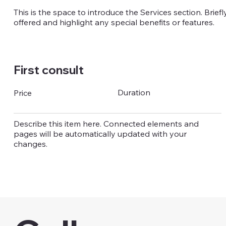
This is the space to introduce the Services section. Brief
offered and highlight any special benefits or features.
First consult
Duration
Price
Describe this item here. Connected elements and
pages will be automatically updated with your
changes.