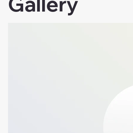
Gallery