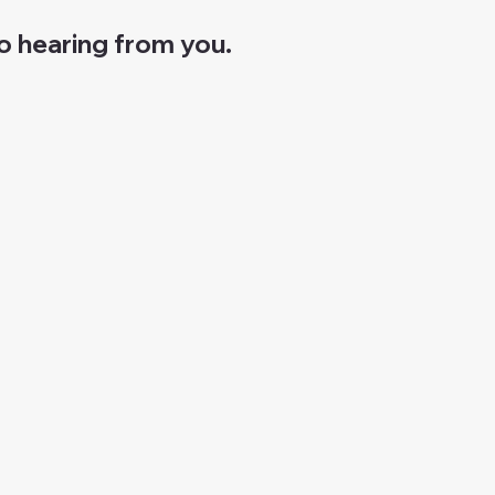
o hearing from you.