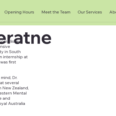
Opening Hours
Meet the Team
Our Services
Ab
jeratne
ccomplished
ensive
ity in South
n internship at
was first
mind, Dr.
at several
 in New Zealand,
Western Mental
ce and
yal Australia