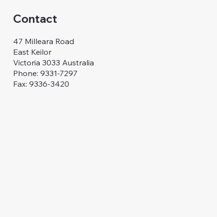
Contact
47 Milleara Road
East Keilor
Victoria 3033 Australia
Phone: 9331-7297
Fax: 9336-3420