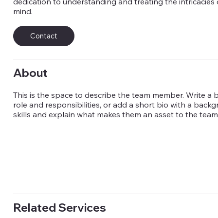
dedication to understanding and treating the intricacies
mind.
Contact
About
This is the space to describe the team member. Write a br
role and responsibilities, or add a short bio with a back
skills and explain what makes them an asset to the team
Related Services