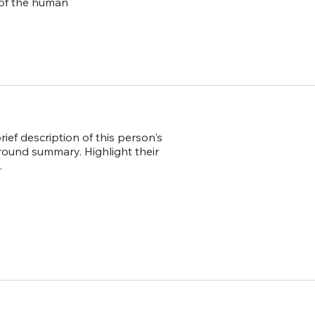
 of the human
ief description of this person's
ground summary. Highlight their
.