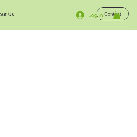
Contact
out Us
Log In