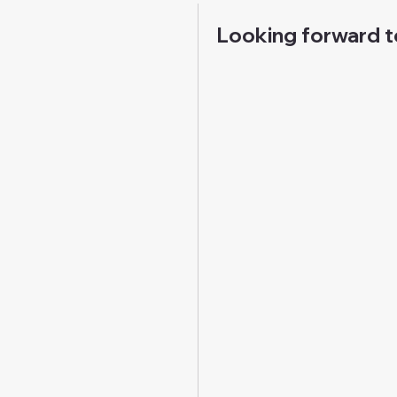
Looking forward t