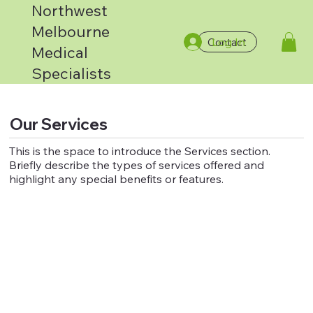
Northwest
Melbourne
Log In
Contact
Medical
Specialists
Our Services
This is the space to introduce the Services section.
Briefly describe the types of services offered and
highlight any special benefits or features.