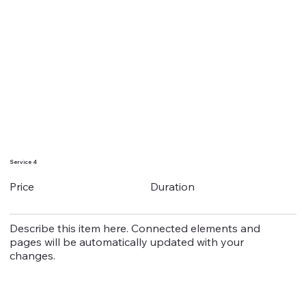
Service 4
Duration
Price
Describe this item here. Connected elements and
pages will be automatically updated with your
changes.