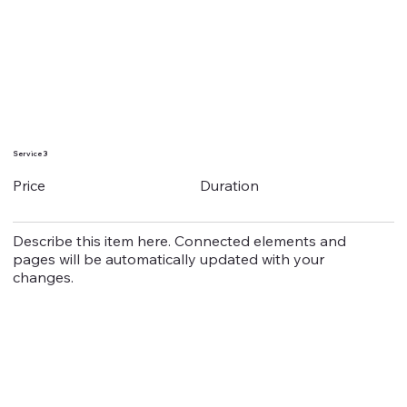
Service 3
Duration
Price
Describe this item here. Connected elements and
pages will be automatically updated with your
changes.