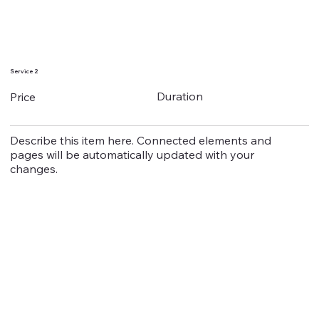
Service 2
Duration
Price
Describe this item here. Connected elements and
pages will be automatically updated with your
changes.