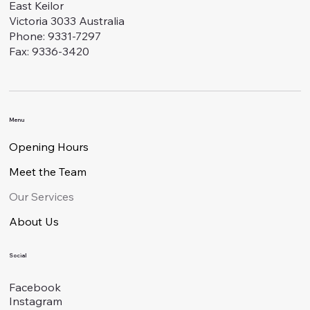
East Keilor
Victoria 3033 Australia
Phone: 9331-7297
Fax: 9336-3420
Menu
Opening Hours
Meet the Team
Our Services
About Us
Social
Facebook
Instagram