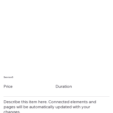
Service 5
Duration
Price
Describe this item here. Connected elements and
pages will be automatically updated with your
changes.