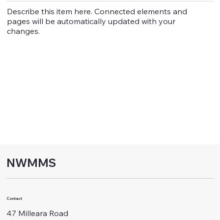
Describe this item here. Connected elements and
pages will be automatically updated with your
changes.
NWMMS
Contact
47 Milleara Road