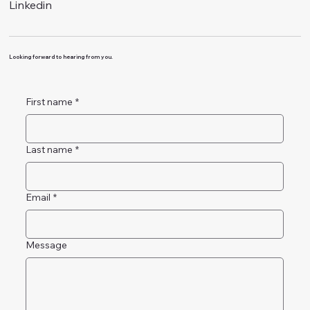
Linkedin
Looking forward to hearing from you.
First name
*
Last name
*
Email
*
Message