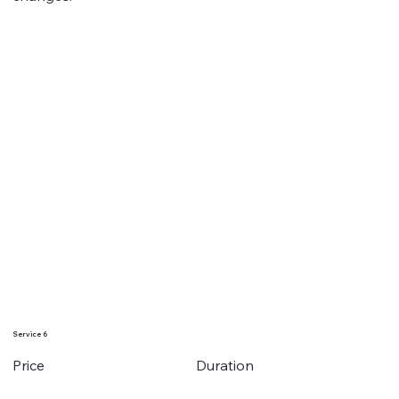
Service 6
Duration
Price