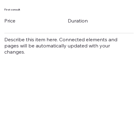
First consult
Duration
Price
Describe this item here. Connected elements and
pages will be automatically updated with your
changes.