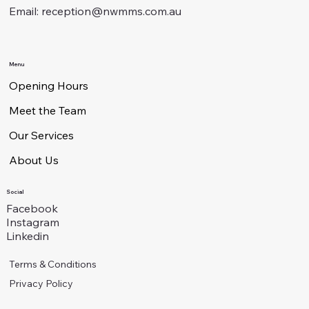
Email:
reception@nwmms.com.au
Menu
Opening Hours
Meet the Team
Our Services
About Us
Social
Facebook
Instagram
Linkedin
Terms & Conditions
Privacy Policy