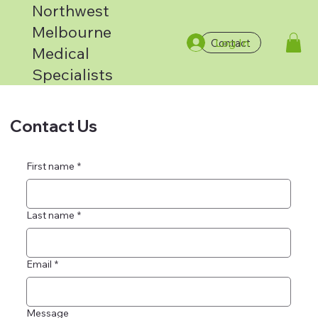
Northwest
Melbourne
Log In
Contact
Medical
Specialists
Contact Us
First name
*
Last name
*
Email
*
Message