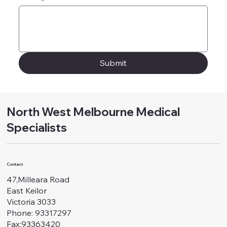
Submit
North West Melbourne Medical
Specialists
Contact
47,Milleara Road
East Keilor
Victoria 3033
Phone: 93317297
Fax:93363420