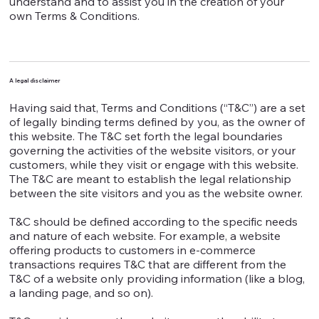
understand and to assist you in the creation of your
own Terms & Conditions.
A legal disclaimer
Having said that, Terms and Conditions (“T&C”) are a set
of legally binding terms defined by you, as the owner of
this website. The T&C set forth the legal boundaries
governing the activities of the website visitors, or your
customers, while they visit or engage with this website.
The T&C are meant to establish the legal relationship
between the site visitors and you as the website owner.
T&C should be defined according to the specific needs
and nature of each website. For example, a website
offering products to customers in e-commerce
transactions requires T&C that are different from the
T&C of a website only providing information (like a blog,
a landing page, and so on).