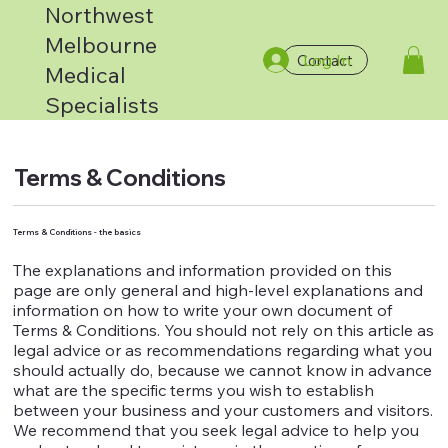
Northwest
Melbourne
Log In
Contact
Medical
Specialists
Terms & Conditions
Terms & Conditions - the basics
The explanations and information provided on this
page are only general and high-level explanations and
information on how to write your own document of
Terms & Conditions. You should not rely on this article as
legal advice or as recommendations regarding what you
should actually do, because we cannot know in advance
what are the specific terms you wish to establish
between your business and your customers and visitors.
We recommend that you seek legal advice to help you