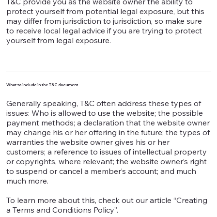
T&C provide you as the website owner the ability to
protect yourself from potential legal exposure, but this
may differ from jurisdiction to jurisdiction, so make sure
to receive local legal advice if you are trying to protect
yourself from legal exposure.
What to include in the T&C document
Generally speaking, T&C often address these types of
issues: Who is allowed to use the website; the possible
payment methods; a declaration that the website owner
may change his or her offering in the future; the types of
warranties the website owner gives his or her
customers; a reference to issues of intellectual property
or copyrights, where relevant; the website owner’s right
to suspend or cancel a member’s account; and much
much more.
To learn more about this, check out our article “Creating
a Terms and Conditions Policy”.