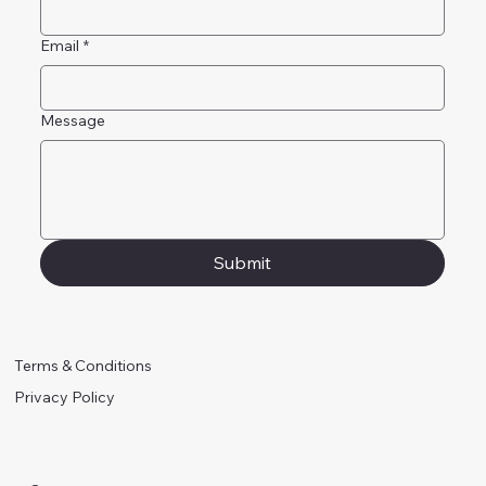
Email
*
Message
Submit
Terms & Conditions
Privacy Policy