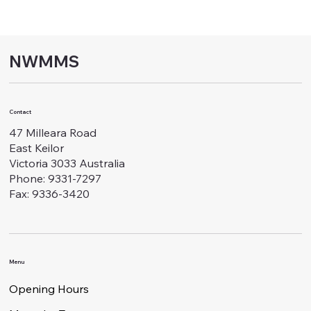
NWMMS
Contact
47 Milleara Road
East Keilor
Victoria 3033 Australia
Phone: 9331-7297
Fax: 9336-3420
Menu
Opening Hours