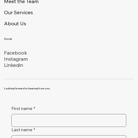
Meet the Team
Our Services
About Us
Social
Facebook
Instagram
Linkedin
Looking forward to hearing from you.
First name
*
Last name
*