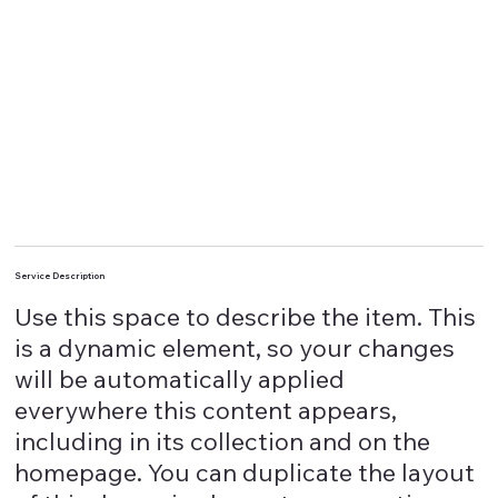
Service Description
Use this space to describe the item. This
is a dynamic element, so your changes
will be automatically applied
everywhere this content appears,
including in its collection and on the
homepage. You can duplicate the layout