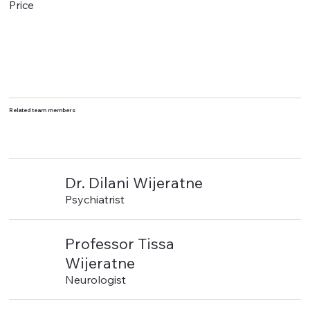
Price
Related team members
Dr. Dilani Wijeratne
Psychiatrist
Professor Tissa
Wijeratne
Neurologist