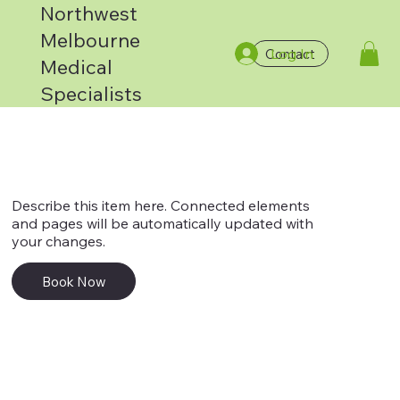
Northwest
Melbourne
Log In
Contact
Service 3
Medical
Specialists
Describe this item here. Connected elements
and pages will be automatically updated with
your changes.
Book Now