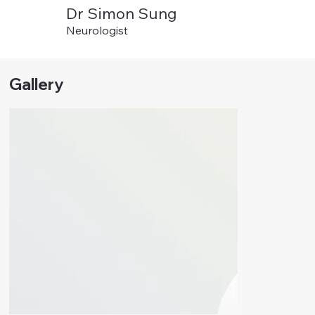
Dr Simon Sung
Neurologist
Gallery