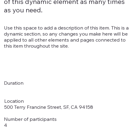
of this dynamic element as many times
as you need.
Use this space to add a description of this item. This is a
dynamic section, so any changes you make here will be
applied to all other elements and pages connected to
this item throughout the site.
Duration
Location
500 Terry Francine Street, SF, CA 94158
Number of participants
4