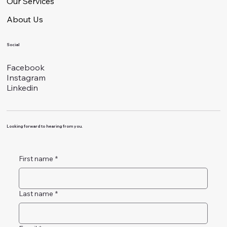
Our Services
About Us
Social
Facebook
Instagram
Linkedin
Looking forward to hearing from you.
First name
*
Last name
*