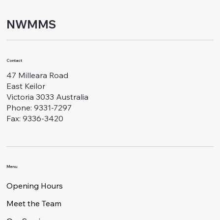
NWMMS
Contact
47 Milleara Road
East Keilor
Victoria 3033 Australia
Phone: 9331-7297
Fax: 9336-3420
Menu
Opening Hours
Meet the Team