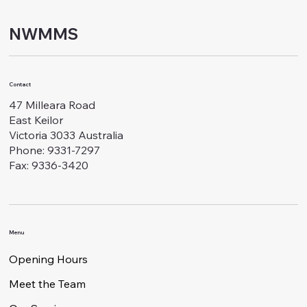
NWMMS
Contact
47 Milleara Road
East Keilor
Victoria 3033 Australia
Phone: 9331-7297
Fax: 9336-3420
Menu
Opening Hours
Meet the Team