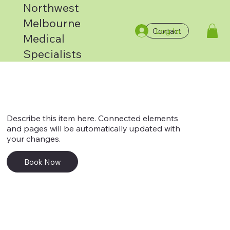
Northwest
Melbourne
Log In
Contact
Service 4
Medical
Specialists
Describe this item here. Connected elements
and pages will be automatically updated with
your changes.
Book Now