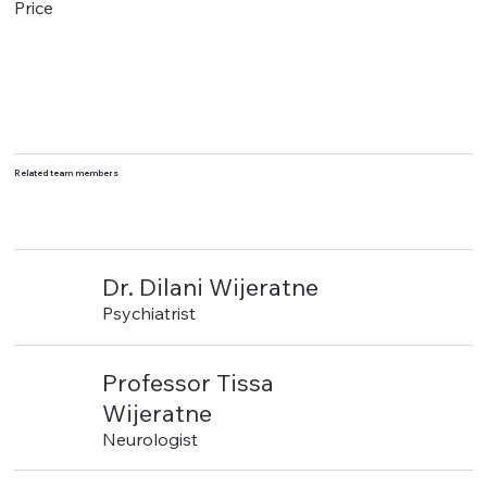
Price
Related team members
Dr. Dilani Wijeratne
Psychiatrist
Professor Tissa
Wijeratne
Neurologist