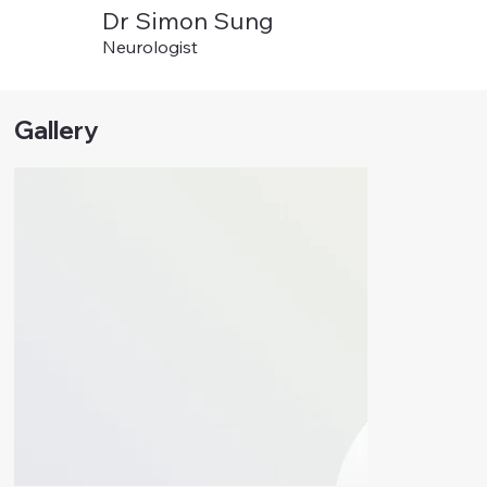
Dr Simon Sung
Neurologist
Gallery