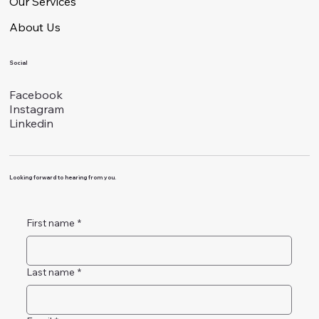
Our Services
About Us
Social
Facebook
Instagram
Linkedin
Looking forward to hearing from you.
First name
*
Last name
*