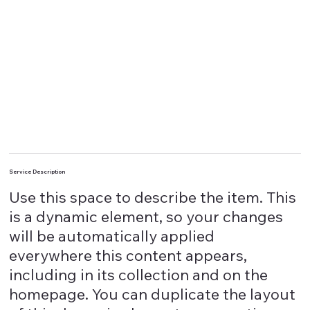
Service Description
Use this space to describe the item. This
is a dynamic element, so your changes
will be automatically applied
everywhere this content appears,
including in its collection and on the
homepage. You can duplicate the layout