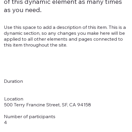
of this dynamic element as many times
as you need.
Use this space to add a description of this item. This is a
dynamic section, so any changes you make here will be
applied to all other elements and pages connected to
this item throughout the site.
Duration
Location
500 Terry Francine Street, SF, CA 94158
Number of participants
4